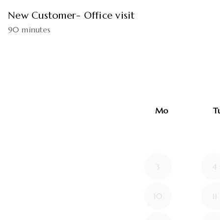
New Customer- Office visit
90 minutes
Mo
T
3
4
10
11