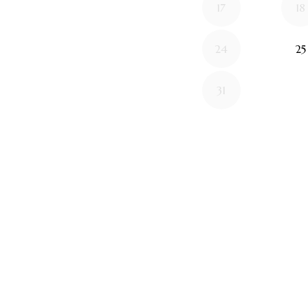
17
18
24
25
31