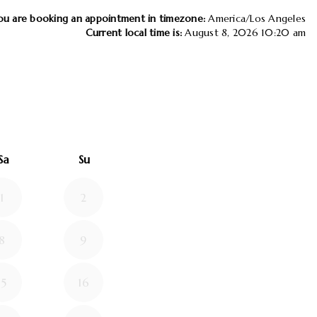
ou are booking an appointment in timezone:
America/Los Angeles
Current local time is:
August 8, 2026 10:20 am
26
d September 2026
Sa
Su
1
2
8
9
15
16