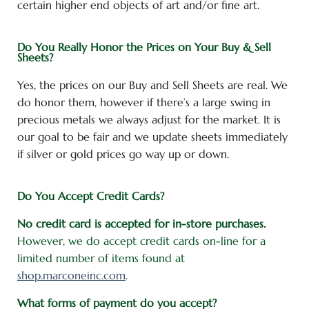
certain higher end objects of art and/or fine art.
Do You Really Honor the Prices on Your Buy & Sell
Sheets?
Yes, the prices on our Buy and Sell Sheets are real. We
do honor them, however if there’s a large swing in
precious metals we always adjust for the market. It is
our goal to be fair and we update sheets immediately
if silver or gold prices go way up or down.
Do You Accept Credit Cards?
No credit card is accepted for in-store purchases.
However, we do accept credit cards on-line for a
limited number of items found at
shop.marconeinc.com
.
What forms of payment do you accept?