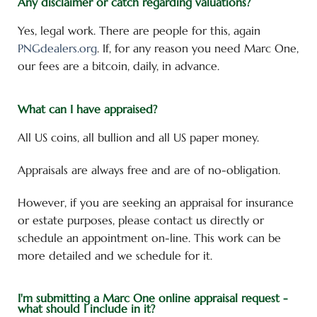
Any disclaimer or catch regarding valuations?
Yes, legal work. There are people for this, again
PNGdealers.org
. If, for any reason you need Marc One,
our fees are a bitcoin, daily, in advance.
What can I have appraised?
All US coins, all bullion and all US paper money.
Appraisals are always free and are of no-obligation.
However, if you are seeking an appraisal for insurance
or estate purposes, please contact us directly or
schedule an appointment on-line. This work can be
more detailed and we schedule for it.
I'm submitting a Marc One online appraisal request -
what should I include in it?