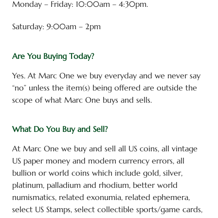
Monday – Friday: 10:00am – 4:30pm.
Saturday: 9:00am – 2pm
Are You Buying Today?
Yes. At Marc One we buy everyday and we never say
“no” unless the item(s) being offered are outside the
scope of what Marc One buys and sells.
What Do You Buy and Sell?
At Marc One we buy and sell all US coins, all vintage
US paper money and modern currency errors, all
bullion or world coins which include gold, silver,
platinum, palladium and rhodium, better world
numismatics, related exonumia, related ephemera,
select US Stamps, select collectible sports/game cards,