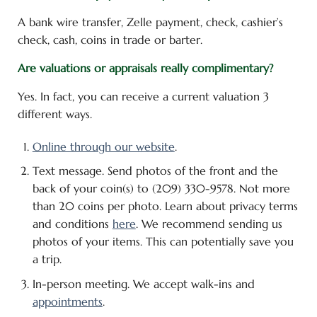
A bank wire transfer, Zelle payment, check, cashier’s
check, cash, coins in trade or barter.
Are valuations or appraisals really complimentary?
Yes. In fact, you can receive a current valuation 3
different ways.
Online through our website
.
Text message. Send photos of the front and the
back of your coin(s) to (209) 330-9578. Not more
than 20 coins per photo. Learn about privacy terms
and conditions
here
. We recommend sending us
photos of your items. This can potentially save you
a trip.
In-person meeting. We accept walk-ins and
appointments
.