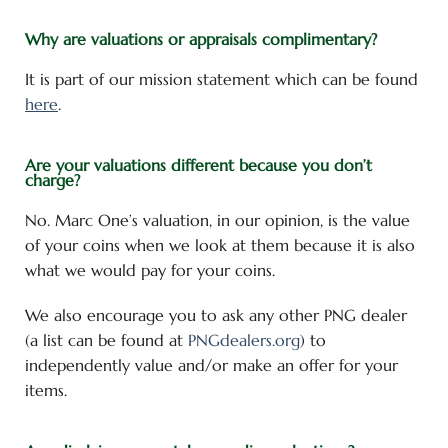
Why are valuations or appraisals complimentary?
It is part of our mission statement which can be found
here
.
Are your valuations different because you don’t
charge?
No. Marc One’s valuation, in our opinion, is the value
of your coins when we look at them because it is also
what we would pay for your coins.
We also encourage you to ask any other PNG dealer
(a list can be found at
PNGdealers.org
) to
independently value and/or make an offer for your
items.