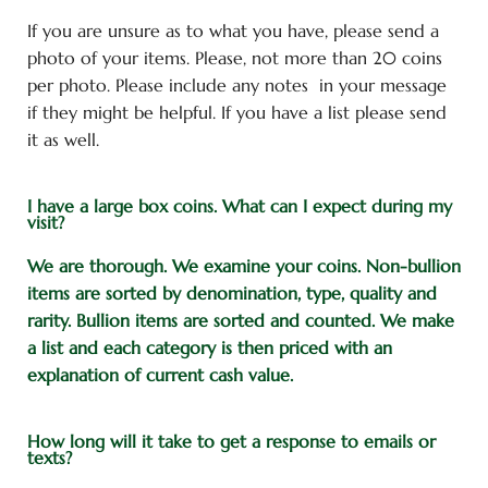
If you are unsure as to what you have, please send a
photo of your items. Please, not more than 20 coins
per photo. Please include any notes in your message
if they might be helpful. If you have a list please send
it as well.
I have a large box coins. What can I expect during my
visit?
We are thorough.
We examine your coins.
Non-bullion
items are sorted by denomination, type, quality and
rarity. Bullion items are sorted and counted. We make
a list and each category is then priced with an
explanation of current cash value.
How long will it take to get a response to emails or
texts?