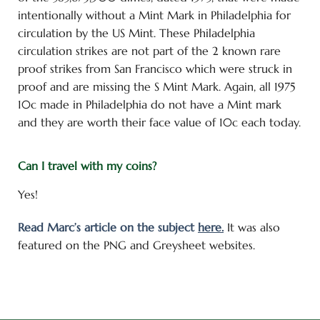
intentionally without a Mint Mark in Philadelphia for
circulation by the US Mint. These Philadelphia
circulation strikes are not part of the 2 known rare
proof strikes from San Francisco which were struck in
proof and are missing the S Mint Mark. Again, all 1975
10c made in Philadelphia do not have a Mint mark
and they are worth their face value of 10c each today.
Can I travel with my coins?
Yes!
Read Marc’s article on the subject
here.
It was also
featured on the PNG and Greysheet websites.