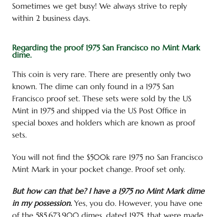
Sometimes we get busy! We always strive to reply
within 2 business days.
Regarding the proof 1975 San Francisco no Mint Mark
dime.
This coin is very rare. There are presently only two
known. The dime can only found in a 1975 San
Francisco proof set. These sets were sold by the US
Mint in 1975 and shipped via the US Post Office in
special boxes and holders which are known as proof
sets.
You will not find the $500k rare 1975 no San Francisco
Mint Mark in your pocket change. Proof set only.
But how can that be? I have a 1975 no Mint Mark dime
in my possession.
Yes, you do. However, you have one
of the 585,673,900 dimes, dated 1975, that were made