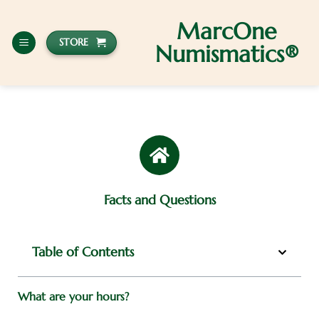
MarcOne
STORE
Numismatics®
Facts and Questions
Table of Contents
What are your hours?