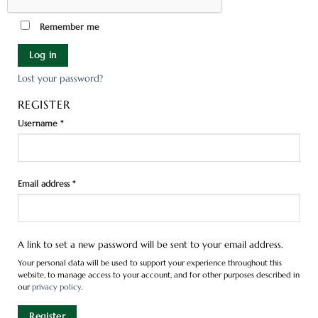
Remember me
Log in
Lost your password?
REGISTER
Username
*
Email address
*
A link to set a new password will be sent to your email address.
Your personal data will be used to support your experience throughout this
website, to manage access to your account, and for other purposes described in
our
privacy policy
.
Register