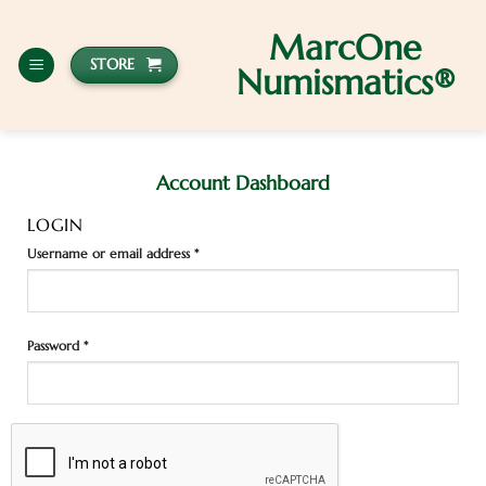
MarcOne
STORE
Numismatics®
Account Dashboard
LOGIN
Username or email address
*
Password
*